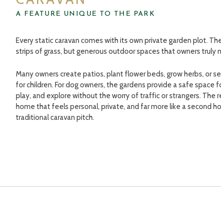
A FEATURE UNIQUE TO THE PARK
Every static caravan comes with its own private garden plot. Th
strips of grass, but generous outdoor spaces that owners truly 
Many owners create patios, plant flower beds, grow herbs, or se
for children. For dog owners, the gardens provide a safe space fo
play, and explore without the worry of traffic or strangers. The re
home that feels personal, private, and far more like a second 
traditional caravan pitch.