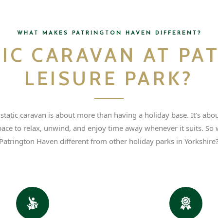
WHAT MAKES PATRINGTON HAVEN DIFFERENT?
TIC CARAVAN AT PA
LEISURE PARK?
tatic caravan is about more than having a holiday base. It’s abo
pace to relax, unwind, and enjoy time away whenever it suits. So
Patrington Haven different from other holiday parks in Yorkshire