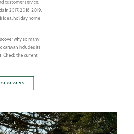
and customer service.
s in 2017, 2018, 2019,
r ideal holiday home
 discover why so many
c caravan includes its
t. Check the current
 CARAVANS