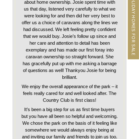
HOLIDAY HOMES FOR SALE
about home ownership. Josie spent time with
us that day, listened very carefully to what we
were looking for and then did her very best to
offer us a choice of caravans along the lines we
had discussed. We left feeling pretty confident
that we would buy. Josie’s follow up since and
her care and attention to detail has been
exemplary and has made our first foray into
caravan ownership so straight forward. She
has gracefully put up with me asking a barrage
of questions as well! Thankyou Josie for being
brilliant.
We enjoy the overall appearance of the park – it
feels really cared for and well looked after. The
Country Club is first class!
It’s been a big step for us as first time buyers
but you have all been so helpful and welcoming.
We chose the park on the basis of it feeling like
somewhere we would always enjoy being at
and inviting our family and friends to join us too.