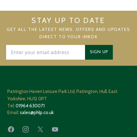
STAY UP TO DATE
GET ALL THE LATEST NEWS, OFFERS AND UPDATES
DIRECT TO YOUR INBOX
SIGN UP
Patrington Haven Leisure Park Ltd, Patrington, Hull, East
Yorkshire, HU12 0PT
Tel:
01964 630071
Email:
sales@phlp.co.uk
Facebook
Instagram
X
YouTube