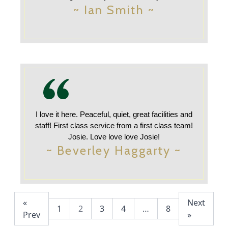
~ Ian Smith ~
I love it here. Peaceful, quiet, great facilities and
staff! First class service from a first class team!
Josie. Love love love Josie!
~ Beverley Haggarty ~
«
Next
1
2
3
4
…
8
Prev
»