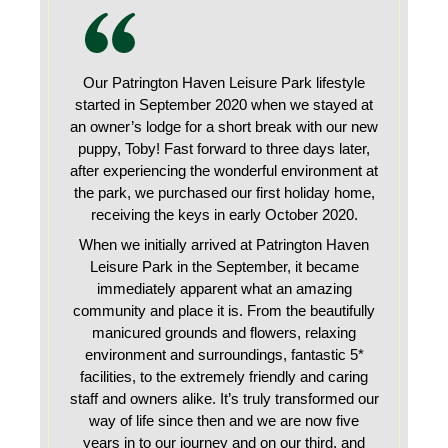
Our Patrington Haven Leisure Park lifestyle
started in September 2020 when we stayed at
an owner’s lodge for a short break with our new
puppy, Toby! Fast forward to three days later,
after experiencing the wonderful environment at
the park, we purchased our first holiday home,
receiving the keys in early October 2020.
When we initially arrived at Patrington Haven
Leisure Park in the September, it became
immediately apparent what an amazing
community and place it is. From the beautifully
manicured grounds and flowers, relaxing
environment and surroundings, fantastic 5*
facilities, to the extremely friendly and caring
staff and owners alike. It’s truly transformed our
way of life since then and we are now five
years in to our journey and on our third, and