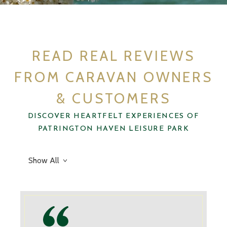
Don’t just take our word for it…
REVIEWS
READ REAL REVIEWS
FROM CARAVAN OWNERS
& CUSTOMERS
DISCOVER HEARTFELT EXPERIENCES OF
PATRINGTON HAVEN LEISURE PARK
Show All