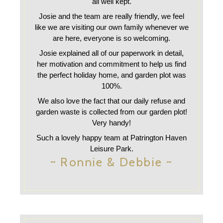
all well kept.
Josie and the team are really friendly, we feel
like we are visiting our own family whenever we
are here, everyone is so welcoming.
Josie explained all of our paperwork in detail,
her motivation and commitment to help us find
the perfect holiday home, and garden plot was
100%.
We also love the fact that our daily refuse and
garden waste is collected from our garden plot!
Very handy!
Such a lovely happy team at Patrington Haven
Leisure Park.
~ Ronnie & Debbie ~