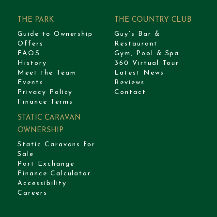
THE PARK
THE COUNTRY CLUB
Guide to Ownership
Guy’s Bar &
Offers
Restaurant
FAQS
Gym, Pool & Spa
History
360 Virtual Tour
Meet the Team
Latest News
Events
Reviews
Privacy Policy
Contact
Finance Terms
STATIC CARAVAN
OWNERSHIP
Static Caravans for
Sale
Part Exchange
Finance Calculator
Accessibility
Careers