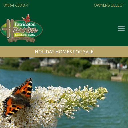
Skip to content
01964 630071
OWNERS SELECT
Op
HOLIDAY HOMES FOR SALE