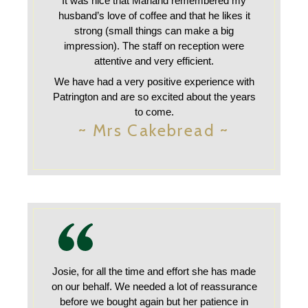
It was nice that Marland remembered my
husband’s love of coffee and that he likes it
strong (small things can make a big
impression). The staff on reception were
attentive and very efficient.
We have had a very positive experience with
Patrington and are so excited about the years
to come.
~ Mrs Cakebread ~
Josie, for all the time and effort she has made
on our behalf. We needed a lot of reassurance
before we bought again but her patience in