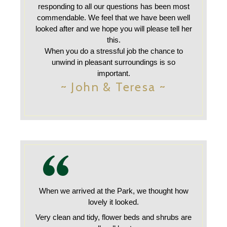
responding to all our questions has been most
commendable. We feel that we have been well
looked after and we hope you will please tell her
this.
When you do a stressful job the chance to
unwind in pleasant surroundings is so
important.
~ John & Teresa ~
When we arrived at the Park, we thought how
lovely it looked.
Very clean and tidy, flower beds and shrubs are