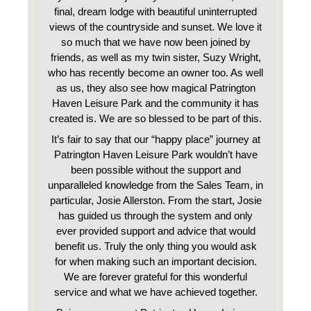
final, dream lodge with beautiful uninterrupted
views of the countryside and sunset. We love it
so much that we have now been joined by
friends, as well as my twin sister, Suzy Wright,
who has recently become an owner too. As well
as us, they also see how magical Patrington
Haven Leisure Park and the community it has
created is. We are so blessed to be part of this.
It’s fair to say that our “happy place” journey at
Patrington Haven Leisure Park wouldn’t have
been possible without the support and
unparalleled knowledge from the Sales Team, in
particular, Josie Allerston. From the start, Josie
has guided us through the system and only
ever provided support and advice that would
benefit us. Truly the only thing you would ask
for when making such an important decision.
We are forever grateful for this wonderful
service and what we have achieved together.