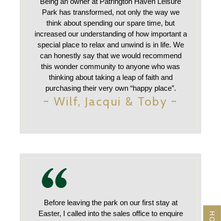
Being an owner at Patrington Haven Leisure
Park has transformed, not only the way we
think about spending our spare time, but
increased our understanding of how important a
special place to relax and unwind is in life. We
can honestly say that we would recommend
this wonder community to anyone who was
thinking about taking a leap of faith and
purchasing their very own “happy place”.
~ Wilf, Jacqui & Toby ~
Before leaving the park on our first stay at
Easter, I called into the sales office to enquire