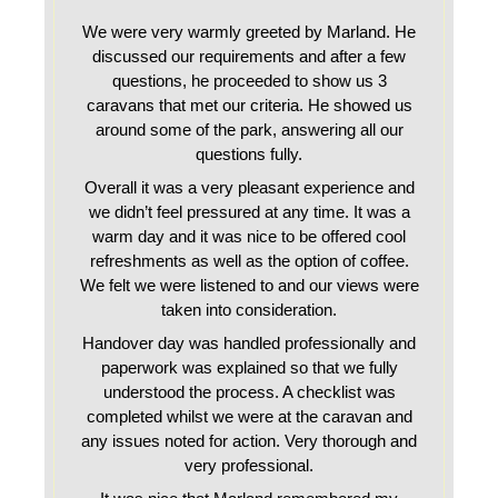
We were very warmly greeted by Marland. He
discussed our requirements and after a few
questions, he proceeded to show us 3
caravans that met our criteria. He showed us
around some of the park, answering all our
questions fully.
Overall it was a very pleasant experience and
we didn’t feel pressured at any time. It was a
warm day and it was nice to be offered cool
refreshments as well as the option of coffee.
We felt we were listened to and our views were
taken into consideration.
Handover day was handled professionally and
paperwork was explained so that we fully
understood the process. A checklist was
completed whilst we were at the caravan and
any issues noted for action. Very thorough and
very professional.