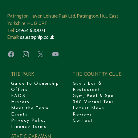
Patrington Haven Leisure Park Ltd, Patrington, Hull, East
Yorkshire, HU12 0PT
Tel:
01964 630071
Email:
sales@phlp.co.uk
Facebook
Instagram
X
YouTube
THE PARK
THE COUNTRY CLUB
Guide to Ownership
Guy’s Bar &
Offers
Restaurant
FAQS
Gym, Pool & Spa
History
360 Virtual Tour
Meet the Team
Latest News
Events
Reviews
Privacy Policy
Contact
Finance Terms
STATIC CARAVAN