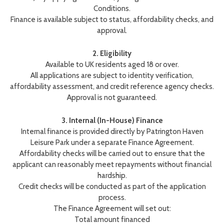
Conditions.
Finance is available subject to status, affordability checks, and
approval.
2. Eligibility
Available to UK residents aged 18 or over.
All applications are subject to identity verification,
affordability assessment, and credit reference agency checks.
Approval is not guaranteed.
3. Internal (In-House) Finance
Internal finance is provided directly by Patrington Haven
Leisure Park under a separate Finance Agreement.
Affordability checks will be carried out to ensure that the
applicant can reasonably meet repayments without financial
hardship.
Credit checks will be conducted as part of the application
process.
The Finance Agreement will set out:
Total amount financed