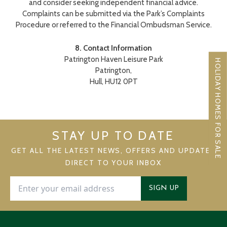
and consider seeking independent financial advice.
Complaints can be submitted via the Park’s Complaints
Procedure or referred to the Financial Ombudsman Service.
8. Contact Information
Patrington Haven Leisure Park
HOLIDAY HOMES FOR SALE
Patrington,
Hull, HU12 0PT
STAY UP TO DATE
GET ALL THE LATEST NEWS, OFFERS AND UPDATES
DIRECT TO YOUR INBOX
SIGN UP