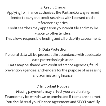
5. Credit Checks
Applying for finance authorises the Park and/or any referred
lender to carry out credit searches with licensed credit
reference agencies.
Credit searches may appear on your credit file and may be
visible to other lenders.
This allows responsible lending and affordability assessment.
6. Data Protection
Personal data will be processed in accordance with applicable
data protection legislation.
Data may be shared with credit reference agencies, fraud
prevention agencies, and lenders for the purpose of assessing
and administering finance.
7. Important Notices
Missing payments may affect your credit rating.
Finance may be withdrawn or terminated if terms are not met.
You should read your Finance Agreement and SECCI carefully