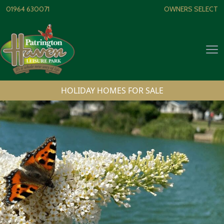
Skip to content
01964 630071
OWNERS SELECT
Op
HOLIDAY HOMES FOR SALE