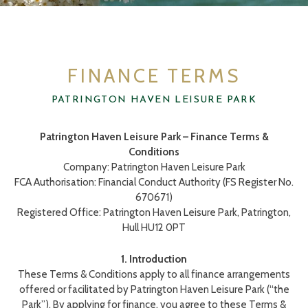
FINANCE TERMS
FINANCE TERMS
PATRINGTON HAVEN LEISURE PARK
Patrington Haven Leisure Park – Finance Terms &
Conditions
Company: Patrington Haven Leisure Park
FCA Authorisation: Financial Conduct Authority (FS Register No.
670671)
Registered Office: Patrington Haven Leisure Park, Patrington,
Hull HU12 0PT
1. Introduction
These Terms & Conditions apply to all finance arrangements
offered or facilitated by Patrington Haven Leisure Park (“the
Park”). By applying for finance, you agree to these Terms &