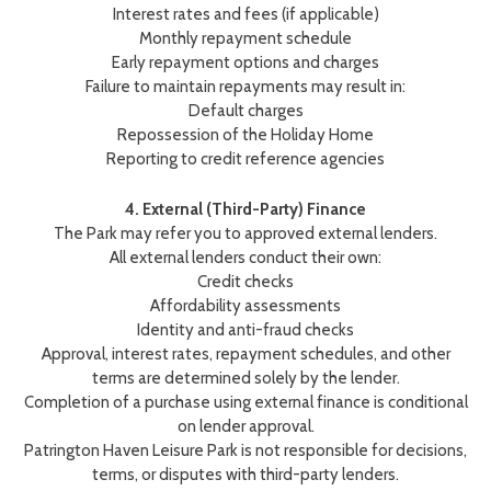
Interest rates and fees (if applicable)
Monthly repayment schedule
Early repayment options and charges
Failure to maintain repayments may result in:
Default charges
Repossession of the Holiday Home
Reporting to credit reference agencies
4. External (Third-Party) Finance
The Park may refer you to approved external lenders.
All external lenders conduct their own:
Credit checks
Affordability assessments
Identity and anti-fraud checks
Approval, interest rates, repayment schedules, and other
terms are determined solely by the lender.
Completion of a purchase using external finance is conditional
on lender approval.
Patrington Haven Leisure Park is not responsible for decisions,
terms, or disputes with third-party lenders.