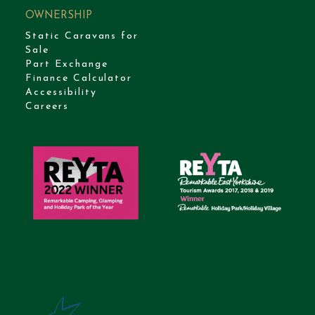
OWNERSHIP
Static Caravans for
Sale
Part Exchange
Finance Calculator
Accessibility
Careers