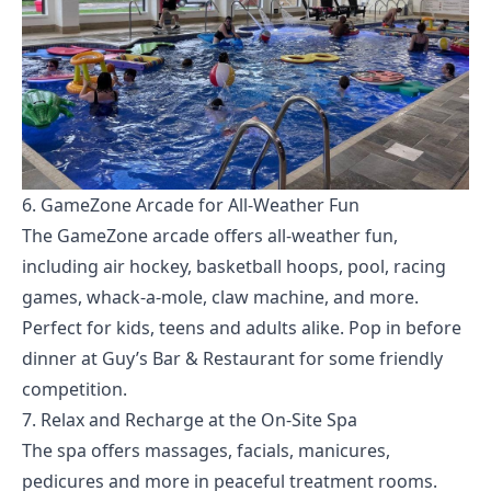
6. GameZone Arcade for All-Weather Fun
The GameZone arcade offers all-weather fun,
including air hockey, basketball hoops, pool, racing
games, whack-a-mole, claw machine, and more.
Perfect for kids, teens and adults alike. Pop in before
dinner at Guy’s Bar & Restaurant for some friendly
competition.
7. Relax and Recharge at the On-Site Spa
The spa offers massages, facials, manicures,
pedicures and more in peaceful treatment rooms.