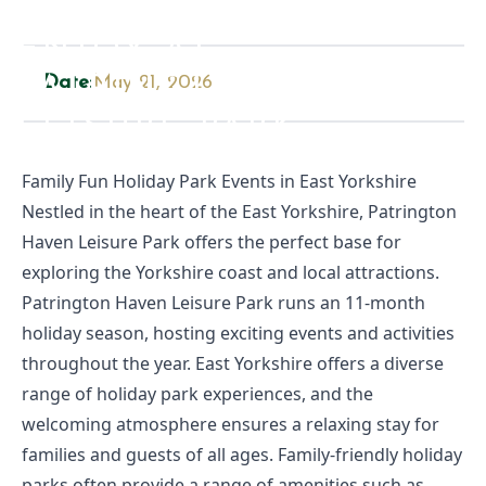
TOP 10 ACTIVITIES TO
ENJOY AT
PATRINGTON HAVEN
Date:
May 21, 2026
LEISURE PARK
Family Fun Holiday Park Events in East Yorkshire
Nestled in the heart of the East Yorkshire, Patrington
Haven Leisure Park offers the perfect base for
exploring the Yorkshire coast and local attractions.
Patrington Haven Leisure Park runs an 11-month
holiday season, hosting exciting events and activities
throughout the year. East Yorkshire offers a diverse
range of holiday park experiences, and the
welcoming atmosphere ensures a relaxing stay for
families and guests of all ages. Family-friendly holiday
parks often provide a range of amenities such as