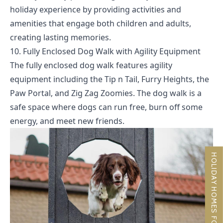
holiday experience by providing activities and
amenities that engage both children and adults,
creating lasting memories.
10. Fully Enclosed Dog Walk with Agility Equipment
The fully enclosed dog walk features agility
equipment including the Tip n Tail, Furry Heights, the
Paw Portal, and Zig Zag Zoomies. The dog walk is a
safe space where dogs can run free, burn off some
energy, and meet new friends.
HOLIDAY HOMES FOR SALE