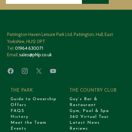
Patrington Haven Leisure Park Ltd, Patrington, Hull, East
Yorkshire, HU12 0PT
Tel:
01964 630071
Email:
sales@phlp.co.uk
Facebook
Instagram
X
YouTube
THE PARK
THE COUNTRY CLUB
Guide to Ownership
Guy’s Bar &
Offers
Restaurant
FAQS
Gym, Pool & Spa
History
360 Virtual Tour
Meet the Team
Latest News
Events
Reviews