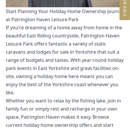
Start Planning Your Holiday Home Ownership Journey
at Patrington Haven Leisure Park
If you’re dreaming of a home away from home in the
beautiful East Riding countryside, Patrington Haven
Leisure Park offers fantastic a variety of
static
caravans and lodges for sale in Yorkshire
that suit a
range of budgets and tastes. With year-round holiday
park events in East Yorkshire and great facilities on-
site, owning a holiday home here means you can
enjoy the best of the Yorkshire coast whenever you
like.
Whether you want to relax by the fishing lake, join in
family fun or simply rest and recharge in your own
space, Patrington Haven makes it easy. Browse
current holiday home ownership offers
and start