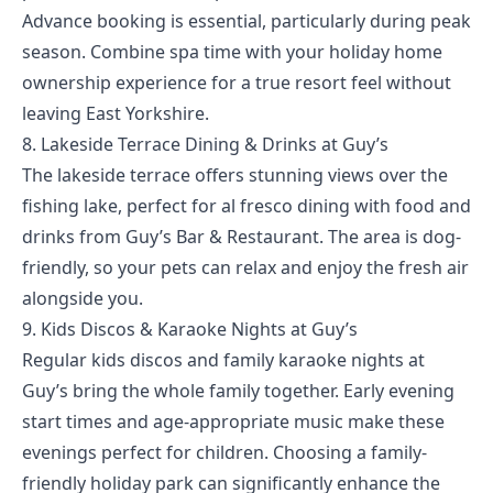
Advance booking is essential, particularly during peak
season. Combine spa time with your
holiday home
ownership experience
for a true resort feel without
leaving East Yorkshire.
8. Lakeside Terrace Dining & Drinks at Guy’s
The lakeside terrace offers stunning views over the
fishing lake, perfect for al fresco dining with food and
drinks from Guy’s Bar & Restaurant. The area is dog-
friendly, so your pets can relax and enjoy the fresh air
alongside you.
9. Kids Discos & Karaoke Nights at Guy’s
Regular kids discos and family karaoke nights at
Guy’s bring the whole family together. Early evening
start times and age-appropriate music make these
evenings perfect for children. Choosing a family-
friendly holiday park can significantly enhance the