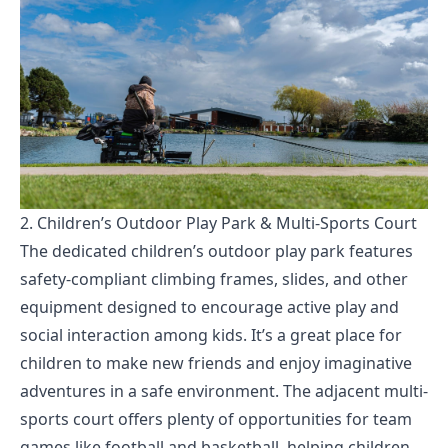
2. Children’s Outdoor Play Park & Multi-Sports Court
The dedicated children’s outdoor play park features
safety-compliant climbing frames, slides, and other
equipment designed to encourage active play and
social interaction among kids. It’s a great place for
children to make new friends and enjoy imaginative
adventures in a safe environment. The adjacent multi-
sports court offers plenty of opportunities for team
games like football and basketball, helping children