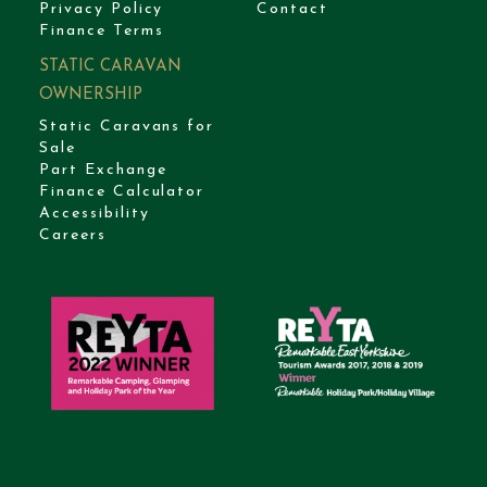
Privacy Policy
Contact
Finance Terms
STATIC CARAVAN
OWNERSHIP
Static Caravans for
Sale
Part Exchange
Finance Calculator
Accessibility
Careers