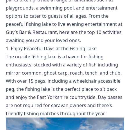
playgrounds, a swimming pool, and entertainment
options to cater to guests of all ages. From the
peaceful fishing lake to live evening entertainment at
Guy’s Bar & Restaurant, here are the top 10 activities
awaiting you and your loved ones.
1. Enjoy Peaceful Days at the Fishing Lake
The on-site fishing lake is a haven for fishing
enthusiasts, stocked with a variety of fish including
mirror, common, ghost carp, roach, tench, and chub.
With over 15 pegs, including a wheelchair accessible
peg, the fishing lake is the perfect place to sit back
and enjoy the East Yorkshire countryside. Day passes
are not required for caravan owners and there’s
friendly fishing matches throughout the year.