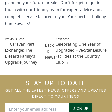
planning your future breaks. Don’t forget to get in
touch with our friendly team for expert advice and a
complete service tailored to you. Your perfect holiday
home awaits!
Previous Post
Next post
←
Caravan Part
Celebrating One Year of
Back
Exchange: The
Upgraded Five-Star Leisure
To
Blezard Family’s
Facilities at the Country
News
Upgrade Journey
Club
→
STAY UP TO DATE
GET ALL THE LATEST NEWS, OFFERS AND UPDATES
DIRECT TO YOUR INBOX
SIGN UP