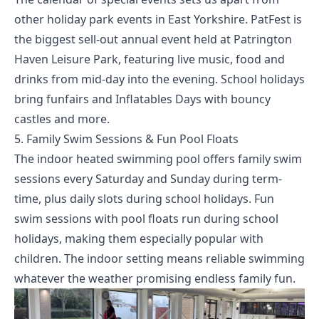
other holiday park events in East Yorkshire. PatFest is
the biggest sell-out annual event held at Patrington
Haven Leisure Park, featuring live music, food and
drinks from mid-day into the evening. School holidays
bring funfairs and Inflatables Days with bouncy
castles and more.
5. Family Swim Sessions & Fun Pool Floats
The indoor heated swimming pool offers family swim
sessions every Saturday and Sunday during term-
time, plus daily slots during school holidays. Fun
swim sessions with pool floats run during school
holidays, making them especially popular with
children. The indoor setting means reliable swimming
whatever the weather promising endless family fun.