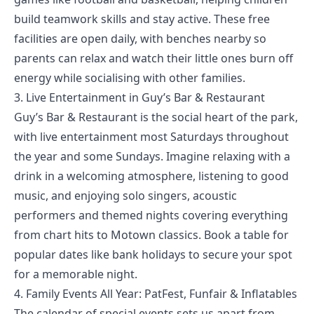
build teamwork skills and stay active. These free
facilities are open daily, with benches nearby so
parents can relax and watch their little ones burn off
energy while socialising with other families.
3. Live Entertainment in Guy’s Bar & Restaurant
Guy’s Bar & Restaurant is the social heart of the park,
with live entertainment most Saturdays throughout
the year and some Sundays. Imagine relaxing with a
drink in a welcoming atmosphere, listening to good
music, and enjoying solo singers, acoustic
performers and themed nights covering everything
from chart hits to Motown classics. Book a table for
popular dates like bank holidays to secure your spot
for a memorable night.
4. Family Events All Year: PatFest, Funfair & Inflatables
The
calendar of special events
sets us apart from