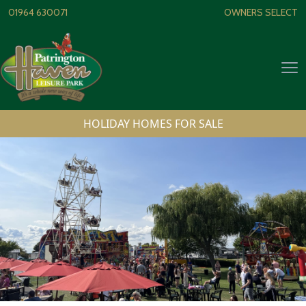
Skip to content
01964 630071
OWNERS SELECT
Op
HOLIDAY HOMES FOR SALE